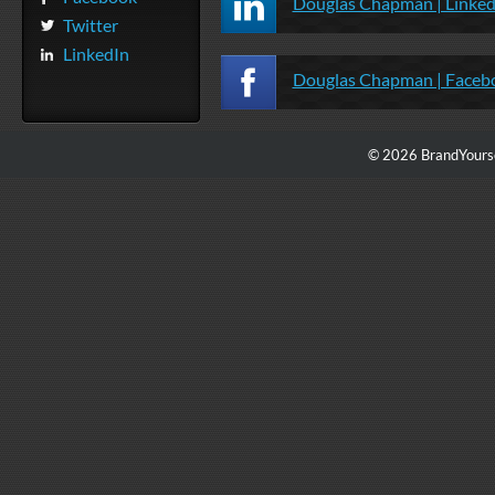
Douglas Chapman | Linked
Twitter
LinkedIn
Douglas Chapman | Faceb
© 2026 BrandYourse